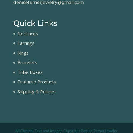
deniseturnerjewelry@gmail.com
Quick Links
Necklaces
Earrings
Rings
Bracelets
Tribe Boxes
Featured Products
Shipping & Policies
All Content Text and Images Copyright Denise Turner Jewelry