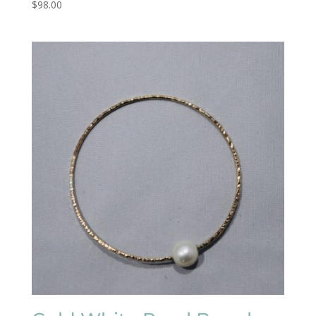
$
98.00