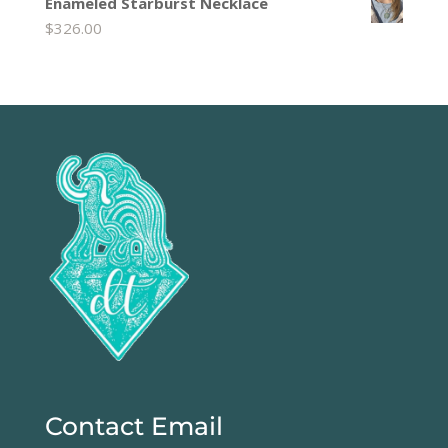
Enameled Starburst Necklace
$
326.00
Contact Email