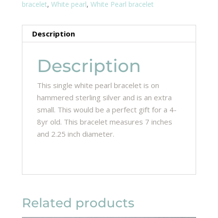
bracelet
,
White pearl
,
White Pearl bracelet
Description
Description
This single white pearl bracelet is on
hammered sterling silver and is an extra
small. This would be a perfect gift for a 4-
8yr old. This bracelet measures 7 inches
and 2.25 inch diameter.
Related products