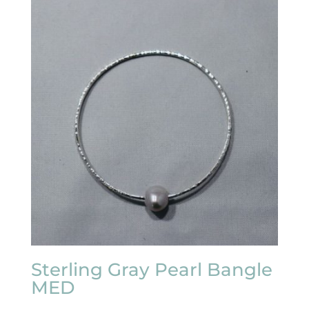
Sterling Gray Pearl Bangle
MED