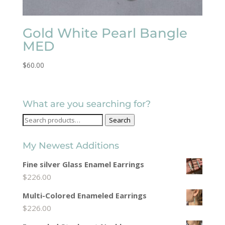
Gold White Pearl Bangle
MED
$
60.00
What are you searching for?
Search
Search
for:
My Newest Additions
Fine silver Glass Enamel Earrings
$
226.00
Multi-Colored Enameled Earrings
$
226.00