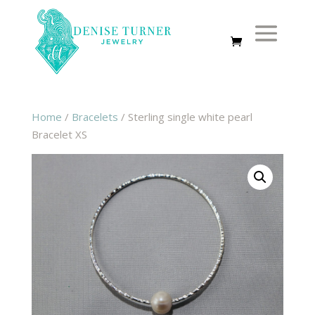
Home
/
Bracelets
/ Sterling single white pearl
Bracelet XS