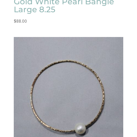
Gold White Pearl Bangle
Large 8.25
$
88.00