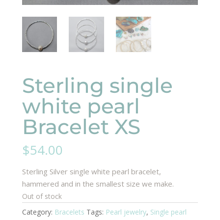
Sterling single
white pearl
Bracelet XS
$
54.00
Sterling Silver single white pearl bracelet,
hammered and in the smallest size we make.
Out of stock
Category:
Bracelets
Tags:
Pearl jewelry
,
Single pearl