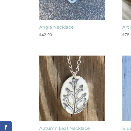
Angle Necklace
Art
$
42.00
$
78.
Autumn Leaf Necklace
Blu