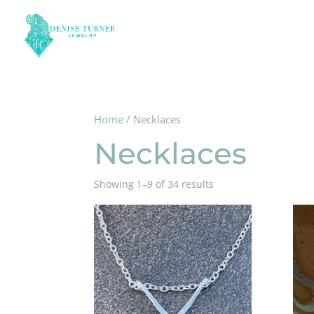
Home
/ Necklaces
Necklaces
Showing 1–9 of 34 results