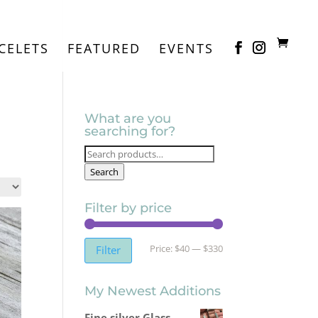
CELETS
FEATURED
EVENTS
What are you
searching for?
Search
for:
Search
Filter by price
Min
Max
Price:
$40
—
$330
Filter
price
price
My Newest Additions
Fine silver Glass