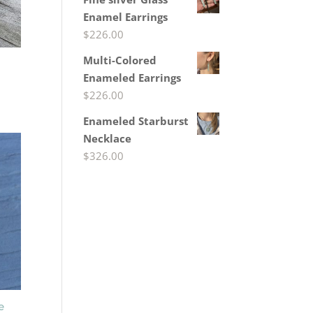
Enamel Earrings
$
226.00
Multi-Colored
Enameled Earrings
$
226.00
Enameled Starburst
Necklace
$
326.00
e