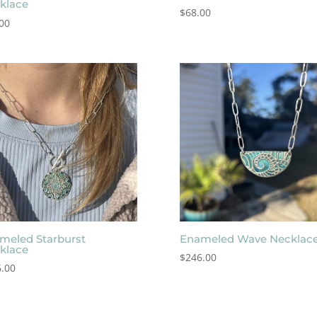
klace
$
68.00
00
meled Starburst
Enameled Wave Necklac
klace
$
246.00
.00