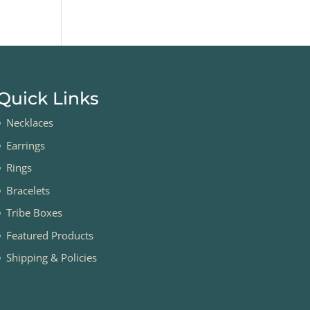
Quick Links
Necklaces
Earrings
Rings
Bracelets
Tribe Boxes
Featured Products
Shipping & Policies