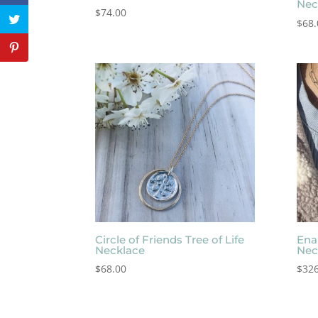
Nec
$
74.00
$
68.
Circle of Friends Tree of Life
Ena
Necklace
Nec
$
68.00
$
326