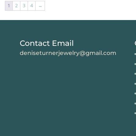
1
2
3
4
→
Contact Email
deniseturnerjewelry@gmail.com