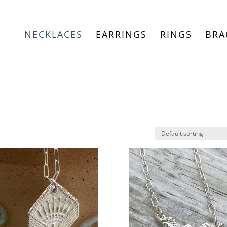
NECKLACES
EARRINGS
RINGS
BRA