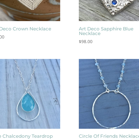
 Deco Crown Necklace
Art Deco Sapphire Blue
Necklace
00
$
98.00
e Chalcedony Teardrop
Circle Of Friends Necklac