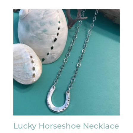
Lucky Horseshoe Necklace