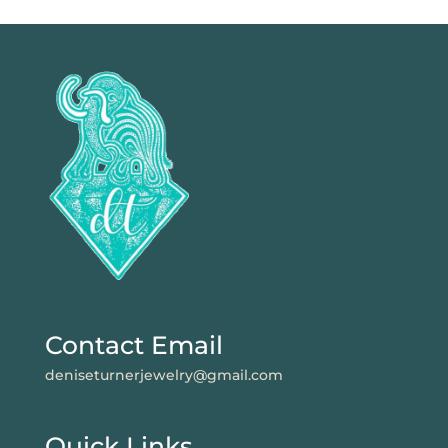
Contact Email
deniseturnerjewelry@gmail.com
Quick Links