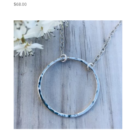
$
68.00