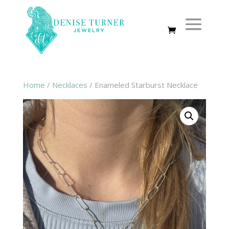
Home
/
Necklaces
/ Enameled Starburst Necklace