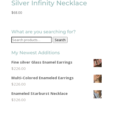
Silver Infinity Necklace
$
68.00
What are you searching for?
Search
Search
for:
My Newest Additions
Fine silver Glass Enamel Earrings
$
226.00
Multi-Colored Enameled Earrings
$
226.00
Enameled Starburst Necklace
$
326.00