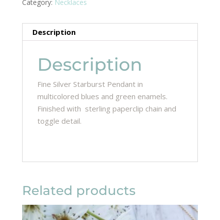
Category:
Necklaces
Description
Description
Fine Silver Starburst Pendant in
multicolored blues and green enamels.
Finished with sterling paperclip chain and
toggle detail.
Related products