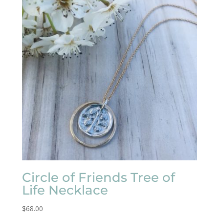
Circle of Friends Tree of
Life Necklace
$
68.00