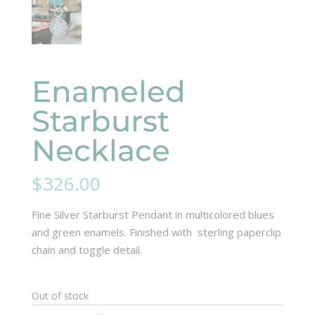
Enameled
Starburst
Necklace
$
326.00
Fine Silver Starburst Pendant in multicolored blues
and green enamels. Finished with sterling paperclip
chain and toggle detail.
Out of stock