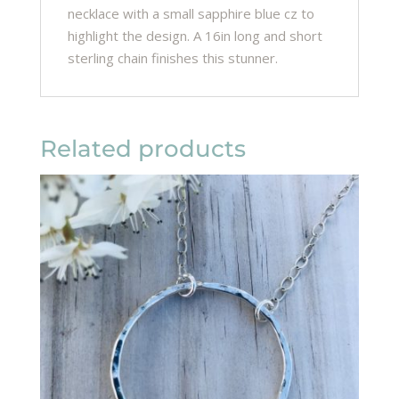
necklace with a small sapphire blue cz to
highlight the design. A 16in long and short
sterling chain finishes this stunner.
Related products