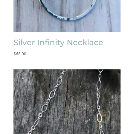
Silver Infinity Necklace
$
68.00