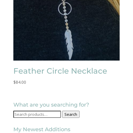
Feather Circle Necklace
$
84.00
What are you searching for?
Search
Search
for:
My Newest Additions