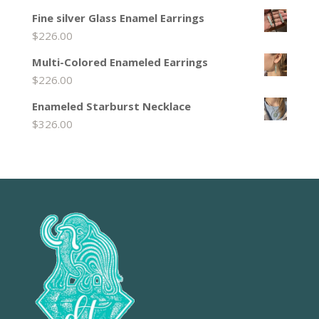
Fine silver Glass Enamel Earrings
$
226.00
Multi-Colored Enameled Earrings
$
226.00
Enameled Starburst Necklace
$
326.00