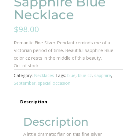
Sapphire Blue
Necklace
$
98.00
Romantic Fine Silver Pendant reminds me of a
Victorian period of time. Beautiful Sapphire Blue
color cz rests in the middle of this beauty.
Out of stock
Category:
Necklaces
Tags:
blue
,
blue cz
,
sapphire
,
September
,
special occasion
Description
Description
A little dramatic flair on this fine silver