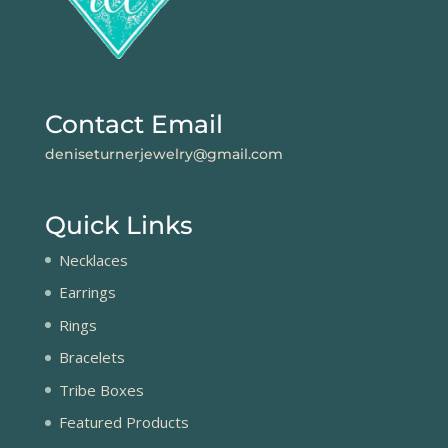
Contact Email
deniseturnerjewelry@gmail.com
Quick Links
Necklaces
Earrings
Rings
Bracelets
Tribe Boxes
Featured Products