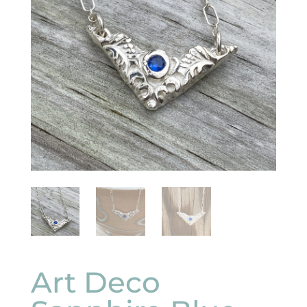
Art Deco