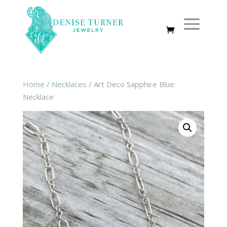
Home
/
Necklaces
/ Art Deco Sapphire Blue
Necklace