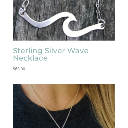
Sterling Silver Wave
Necklace
$
68.00