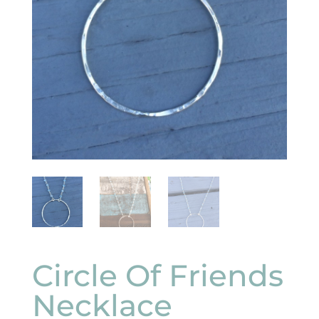
Circle Of Friends
Necklace