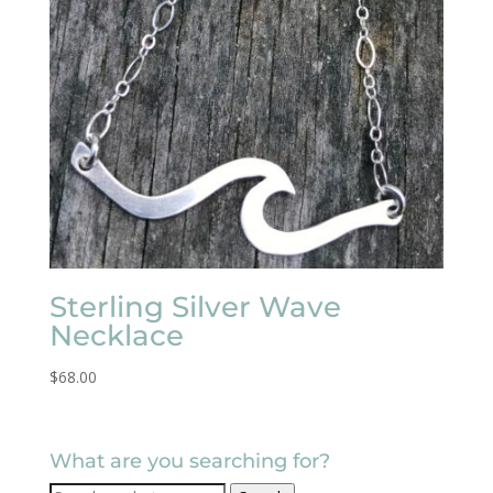
Sterling Silver Wave
Necklace
$
68.00
What are you searching for?