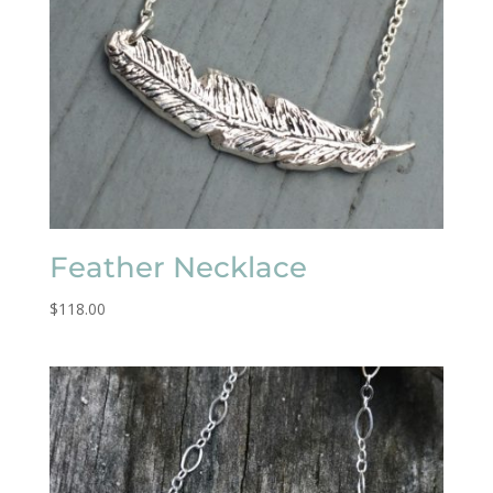
Feather Necklace
$
118.00