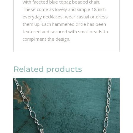
with faceted blue topaz beaded chain.
These come as lovely and simple 18 inch
everyday necklaces, wear casual or dress
them up. Each hammered circle has been
textured and secured with small beads to
compliment the design.
Related products