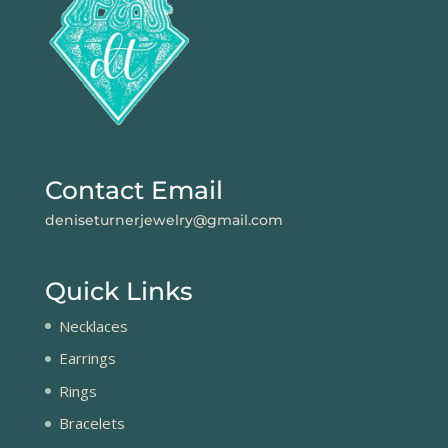
Contact Email
deniseturnerjewelry@gmail.com
Quick Links
Necklaces
Earrings
Rings
Bracelets