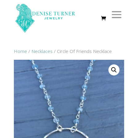
Home
/
Necklaces
/ Circle Of Friends Necklace