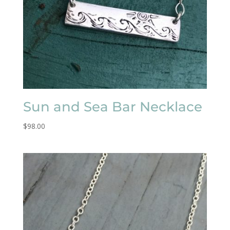
Sun and Sea Bar Necklace
$
98.00