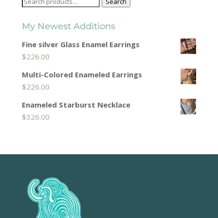
Search
Search
for:
My Newest Additions
Fine silver Glass Enamel Earrings
$
226.00
Multi-Colored Enameled Earrings
$
226.00
Enameled Starburst Necklace
$
326.00