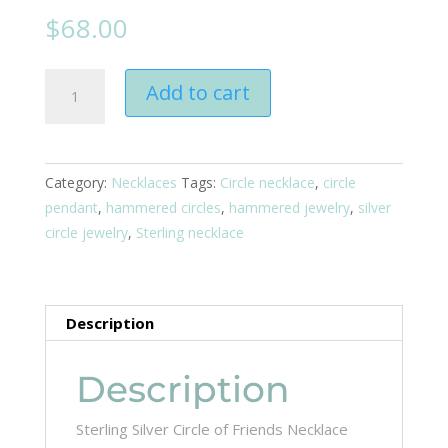
$
68.00
Circle
Add to cart
Of
Friends
Necklace
quantity
Category:
Necklaces
Tags:
Circle necklace
,
circle
pendant
,
hammered circles
,
hammered jewelry
,
silver
circle jewelry
,
Sterling necklace
Description
Description
Sterling Silver Circle of Friends Necklace