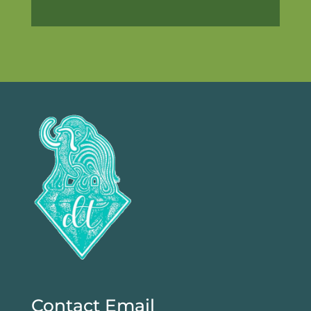
Contact Email