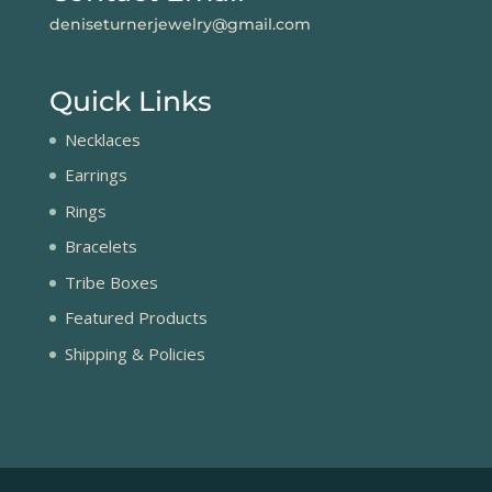
deniseturnerjewelry@gmail.com
Quick Links
Necklaces
Earrings
Rings
Bracelets
Tribe Boxes
Featured Products
Shipping & Policies