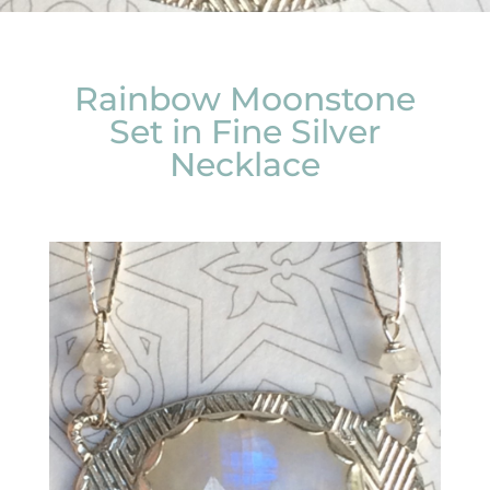
Rainbow Moonstone
Set in Fine Silver
Necklace