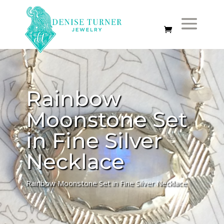
Rainbow
Moonstone Set
in Fine Silver
Necklace
Rainbow Moonstone Set in Fine Silver Necklace