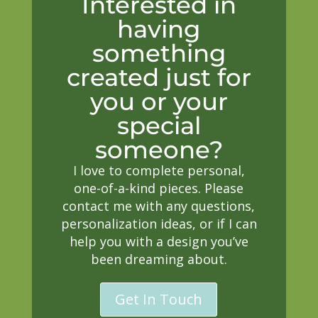
Interested in
having
something
created just for
you or your
special
someone?
I love to complete personal,
one-of-a-kind pieces. Please
contact me with any questions,
personalization ideas, or if I can
help you with a design you’ve
been dreaming about.
Get In Touch