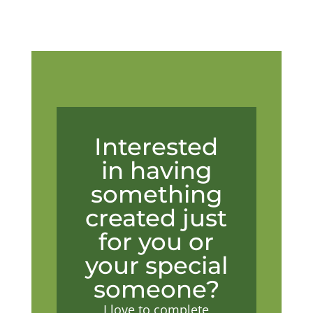
Interested
in having
something
created just
for you or
your special
someone?
I love to complete