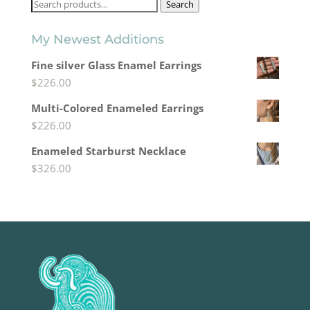
Search
Search
for:
My Newest Additions
Fine silver Glass Enamel Earrings
$
226.00
Multi-Colored Enameled Earrings
$
226.00
Enameled Starburst Necklace
$
326.00