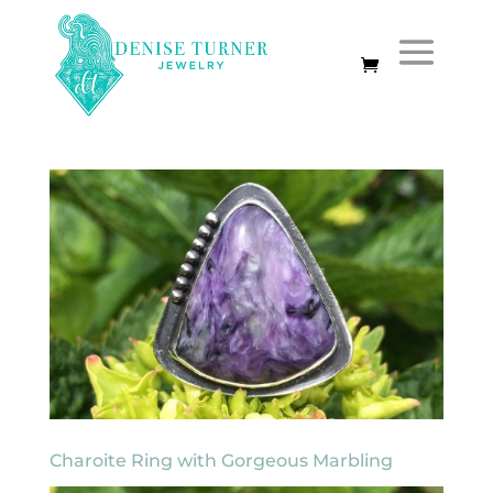
Charoite Ring with Gorgeous Marbling