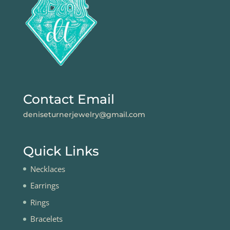
Contact Email
deniseturnerjewelry@gmail.com
Quick Links
Necklaces
Earrings
Rings
Bracelets