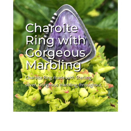
Charoite
Ring with
Gorgeous
Marbling
Charoite Ring made with Sterling
silver. Gorgeous marbling throughout.