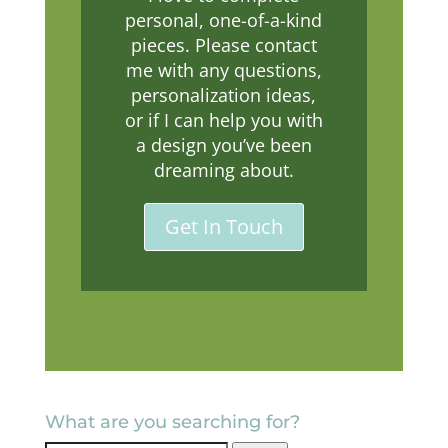
personal, one-of-a-kind
pieces. Please contact
me with any questions,
personalization ideas,
or if I can help you with
a design you’ve been
dreaming about.
Get In Touch
What are you searching for?