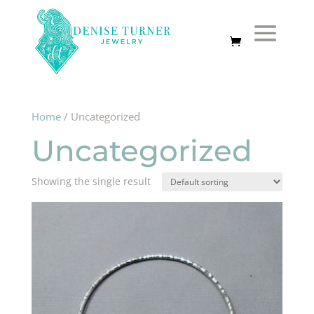
Home
/ Uncategorized
Uncategorized
Showing the single result