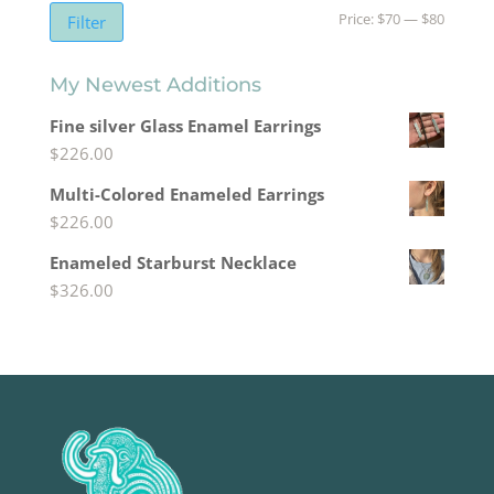
Min
Max
Price:
$70
—
$80
Filter
price
price
My Newest Additions
Fine silver Glass Enamel Earrings
$
226.00
Multi-Colored Enameled Earrings
$
226.00
Enameled Starburst Necklace
$
326.00