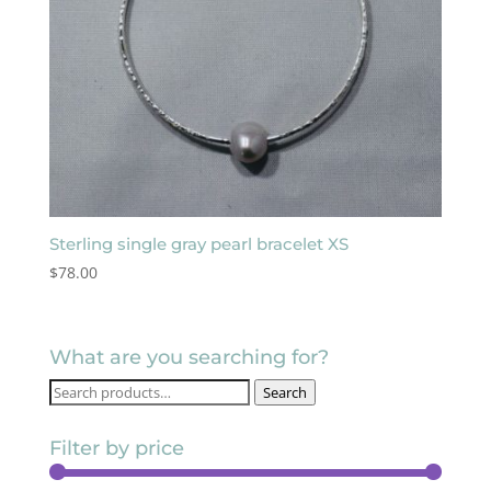
Sterling single gray pearl bracelet XS
$
78.00
What are you searching for?
Search
Search
for:
Filter by price