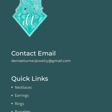
Contact Email
deniseturnerjewelry@gmail.com
Quick Links
Necklaces
Earrings
Rings
Bracelets