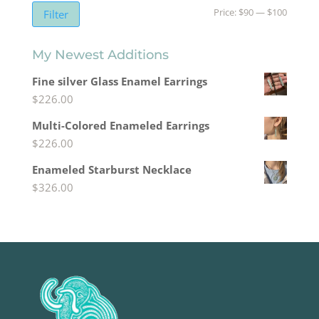
Min
Max
Price:
$90
—
$100
Filter
price
price
My Newest Additions
Fine silver Glass Enamel Earrings
$
226.00
Multi-Colored Enameled Earrings
$
226.00
Enameled Starburst Necklace
$
326.00