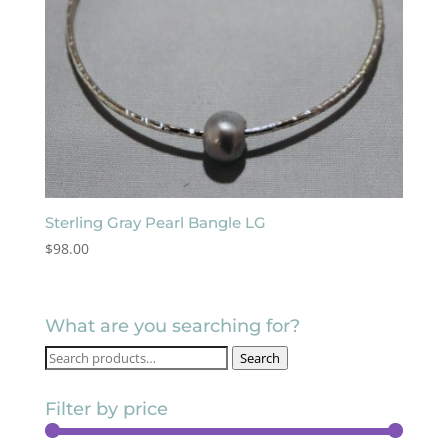
Sterling Gray Pearl Bangle LG
$
98.00
What are you searching for?
Search
Search
for:
Filter by price