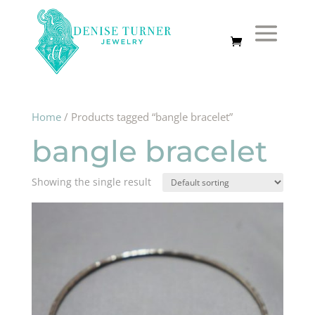
Home
/ Products tagged “bangle bracelet”
bangle bracelet
Showing the single result