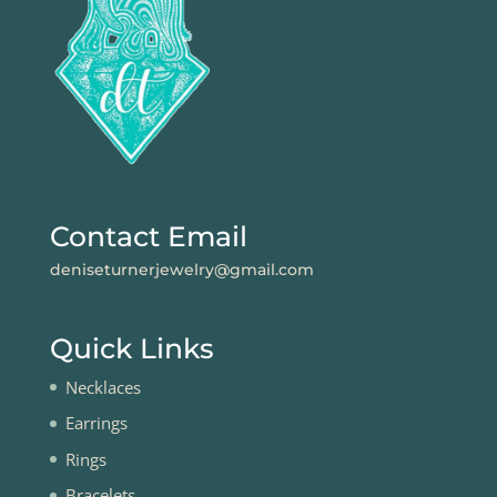
Contact Email
deniseturnerjewelry@gmail.com
Quick Links
Necklaces
Earrings
Rings
Bracelets