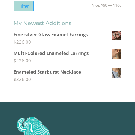
Min
Max
Price:
$90
—
$100
Filter
price
price
My Newest Additions
Fine silver Glass Enamel Earrings
$
226.00
Multi-Colored Enameled Earrings
$
226.00
Enameled Starburst Necklace
$
326.00