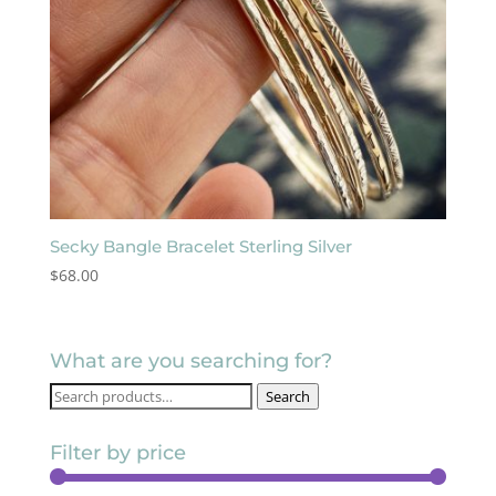
Secky Bangle Bracelet Sterling Silver
$
68.00
What are you searching for?
Search
Search
for:
Filter by price