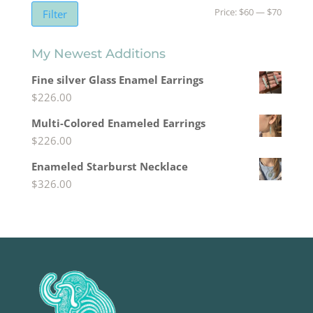
Min
Max
Price:
$60
—
$70
Filter
price
price
My Newest Additions
Fine silver Glass Enamel Earrings
$
226.00
Multi-Colored Enameled Earrings
$
226.00
Enameled Starburst Necklace
$
326.00