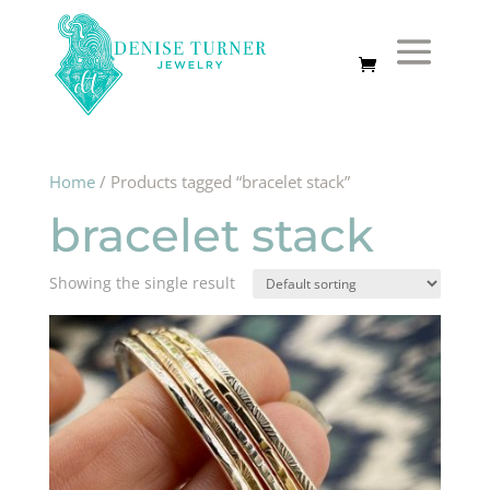
Home
/ Products tagged “bracelet stack”
bracelet stack
Showing the single result