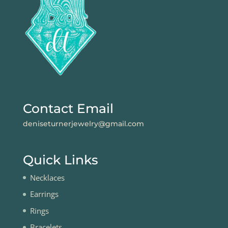
Contact Email
deniseturnerjewelry@gmail.com
Quick Links
Necklaces
Earrings
Rings
Bracelets