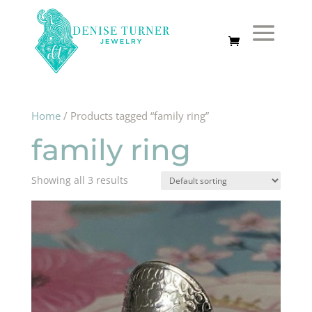
Home
/ Products tagged “family ring”
family ring
Showing all 3 results