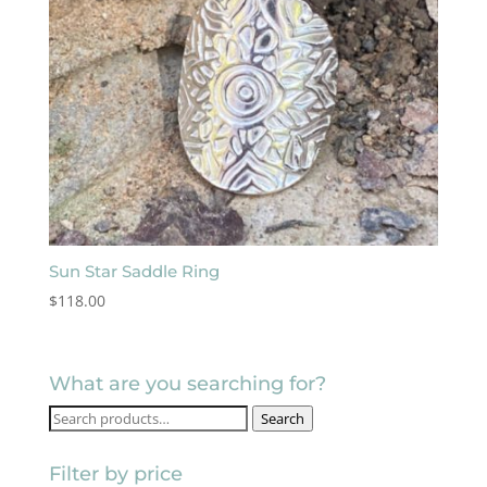
Sun Star Saddle Ring
$
118.00
What are you searching for?
Search
Search
for:
Filter by price