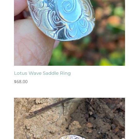
Lotus Wave Saddle Ring
$
68.00