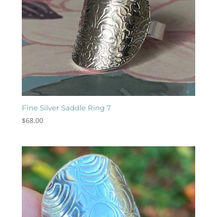
Fine Silver Saddle Ring 7
$
68.00