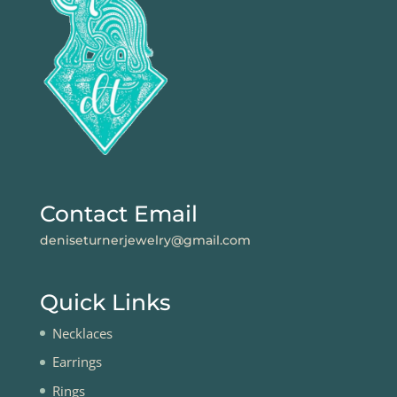
Contact Email
deniseturnerjewelry@gmail.com
Quick Links
Necklaces
Earrings
Rings