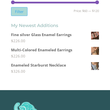
Min
Max
Price:
$60
—
$120
Filter
price
price
My Newest Additions
Fine silver Glass Enamel Earrings
$
226.00
Multi-Colored Enameled Earrings
$
226.00
Enameled Starburst Necklace
$
326.00