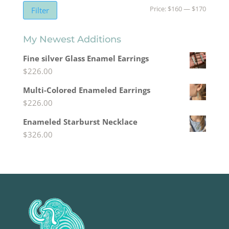
Min
Max
Price:
$160
—
$170
Filter
price
price
My Newest Additions
Fine silver Glass Enamel Earrings
$
226.00
Multi-Colored Enameled Earrings
$
226.00
Enameled Starburst Necklace
$
326.00