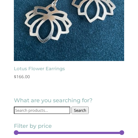
Lotus Flower Earrings
$
166.00
What are you searching for?
Search
Search
for:
Filter by price