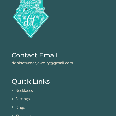
Contact Email
deniseturnerjewelry@gmail.com
Quick Links
Necklaces
Earrings
Rings
Bracelets