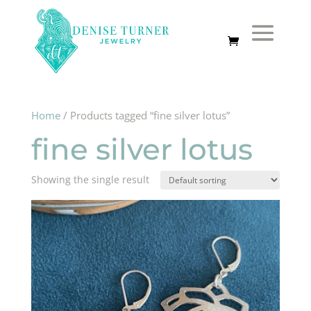
Home
/ Products tagged “fine silver lotus”
fine silver lotus
Showing the single result