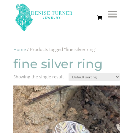
Home
/ Products tagged “fine silver ring”
fine silver ring
Showing the single result