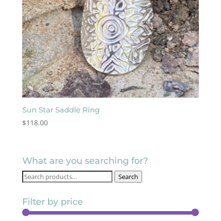
Sun Star Saddle Ring
$
118.00
What are you searching for?
Search
Search
for:
Filter by price