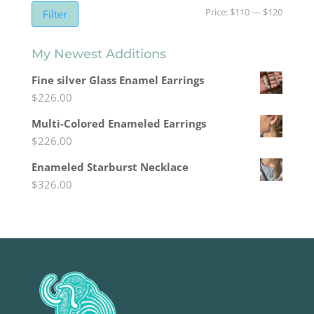
Min
Max
Price:
$110
—
$120
Filter
price
price
My Newest Additions
Fine silver Glass Enamel Earrings
$
226.00
Multi-Colored Enameled Earrings
$
226.00
Enameled Starburst Necklace
$
326.00