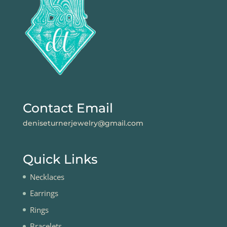
Contact Email
deniseturnerjewelry@gmail.com
Quick Links
Necklaces
Earrings
Rings
Bracelets