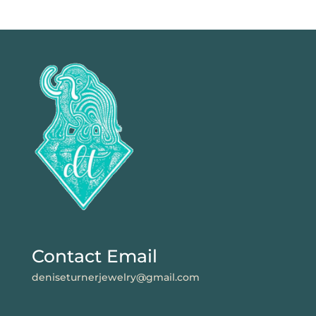
Contact Email
deniseturnerjewelry@gmail.com