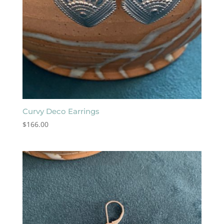
Curvy Deco Earrings
$
166.00