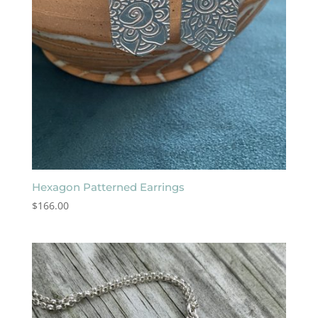
Hexagon Patterned Earrings
$
166.00