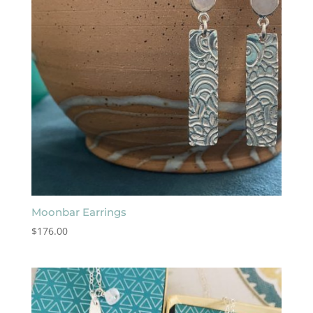
Moonbar Earrings
$
176.00