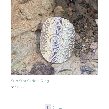
Sun Star Saddle Ring
$
118.00
1
2
→