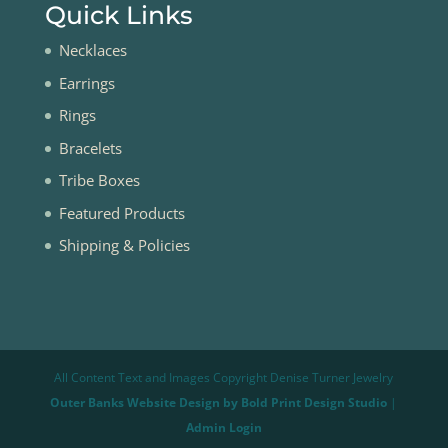
Quick Links
Necklaces
Earrings
Rings
Bracelets
Tribe Boxes
Featured Products
Shipping & Policies
All Content Text and Images Copyright Denise Turner Jewelry
Outer Banks Website Design by Bold Print Design Studio
|
Admin Login