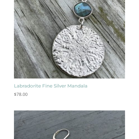
Labradorite Fine Silver Mandala
$
78.00