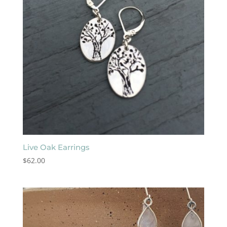
Live Oak Earrings
$
62.00