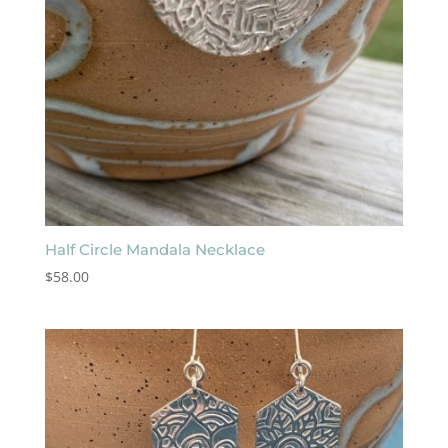
Half Circle Mandala Necklace
$
58.00