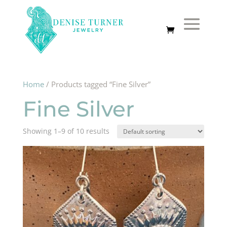
Home
/ Products tagged “Fine Silver”
Fine Silver
Showing 1–9 of 10 results