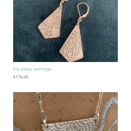
Fly away earrings
$
176.00