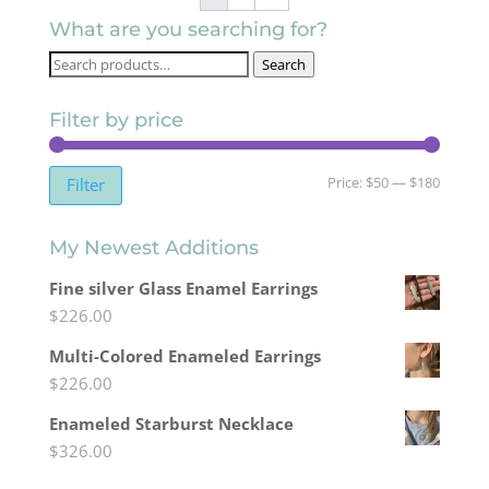
What are you searching for?
Search
Search
for:
Filter by price
Min
Max
Price:
$50
—
$180
Filter
price
price
My Newest Additions
Fine silver Glass Enamel Earrings
$
226.00
Multi-Colored Enameled Earrings
$
226.00
Enameled Starburst Necklace
$
326.00