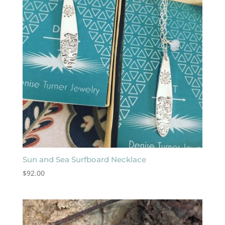
Sun and Sea Surfboard Necklace
$
92.00