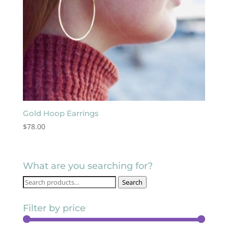
Gold Hoop Earrings
$
78.00
What are you searching for?
Search
Search
for:
Filter by price