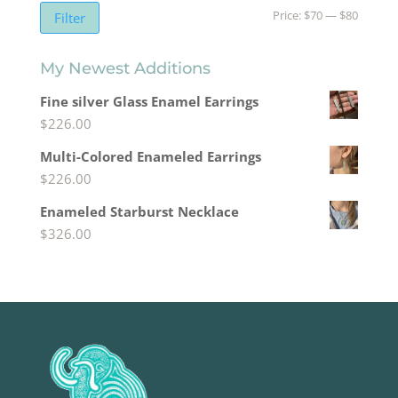
Min
Max
Price:
$70
—
$80
Filter
price
price
My Newest Additions
Fine silver Glass Enamel Earrings
$
226.00
Multi-Colored Enameled Earrings
$
226.00
Enameled Starburst Necklace
$
326.00