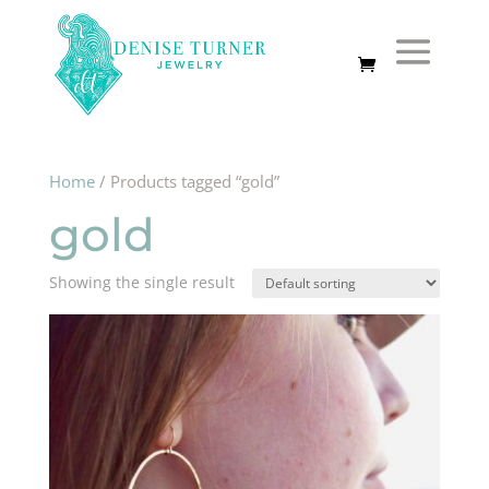
Home
/ Products tagged “gold”
gold
Showing the single result