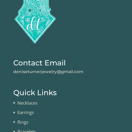
Contact Email
deniseturnerjewelry@gmail.com
Quick Links
Necklaces
Earrings
Rings
Bracelets