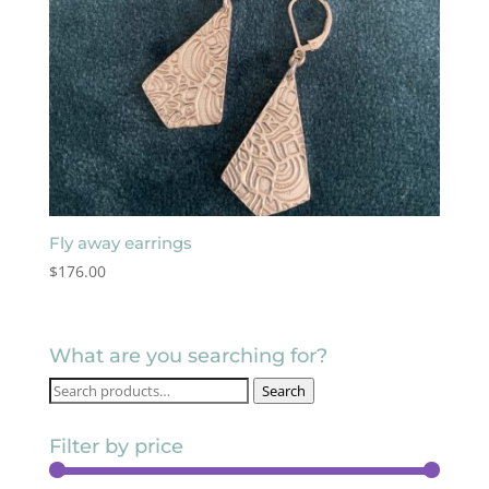
Fly away earrings
$
176.00
What are you searching for?
Search
Search
for:
Filter by price