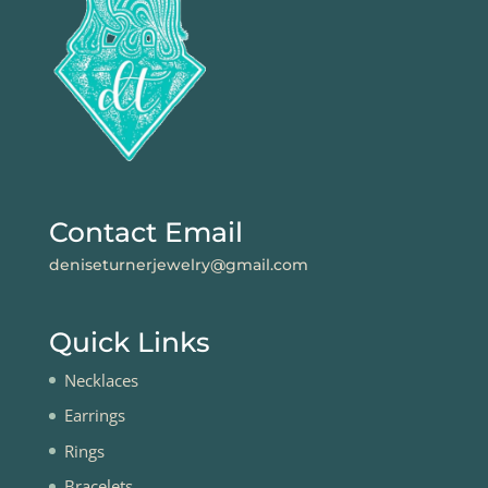
Contact Email
deniseturnerjewelry@gmail.com
Quick Links
Necklaces
Earrings
Rings
Bracelets