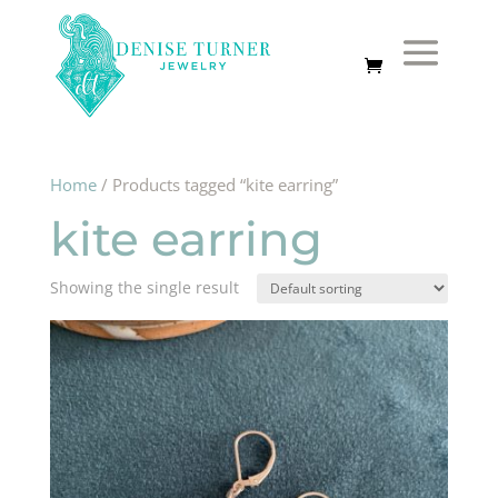
Home
/ Products tagged “kite earring”
kite earring
Showing the single result