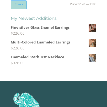
Min
Max
Price:
$170
—
$180
Filter
price
price
My Newest Additions
Fine silver Glass Enamel Earrings
$
226.00
Multi-Colored Enameled Earrings
$
226.00
Enameled Starburst Necklace
$
326.00