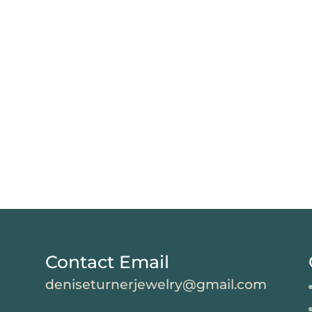
Contact Email
deniseturnerjewelry@gmail.com