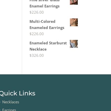
Enamel Earrings
$
226.00
Multi-Colored
Enameled Earrings
$
226.00
Enameled Starburst
Necklace
$
326.00
Quick Links
Necklaces
Earrings