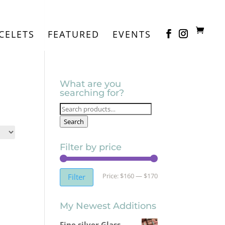
CELETS
FEATURED
EVENTS
What are you
searching for?
Search
for:
Search
Filter by price
Min
Max
Price:
$160
—
$170
Filter
price
price
My Newest Additions
Fine silver Glass