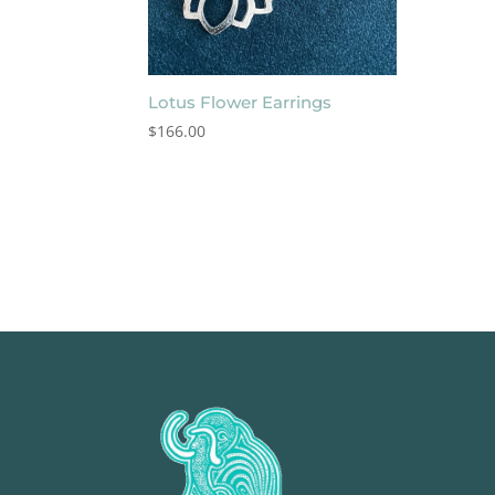
Lotus Flower Earrings
$
166.00