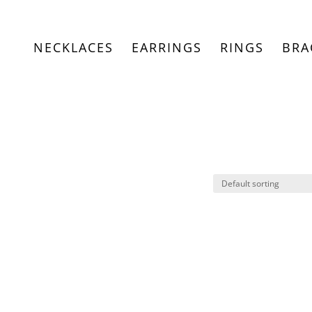
NECKLACES
EARRINGS
RINGS
BRA