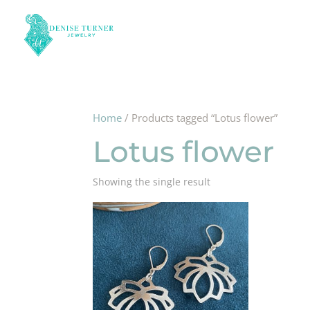
Home
/ Products tagged “Lotus flower”
Lotus flower
Showing the single result