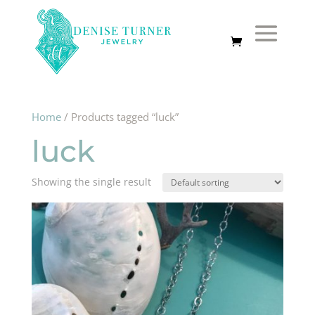
Home
/ Products tagged “luck”
luck
Showing the single result