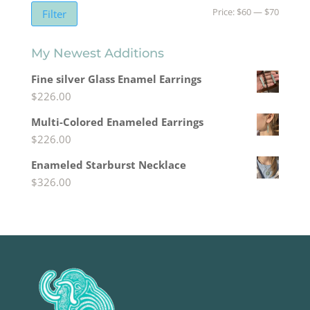
Min
Max
Price:
$60
—
$70
Filter
price
price
My Newest Additions
Fine silver Glass Enamel Earrings
$
226.00
Multi-Colored Enameled Earrings
$
226.00
Enameled Starburst Necklace
$
326.00