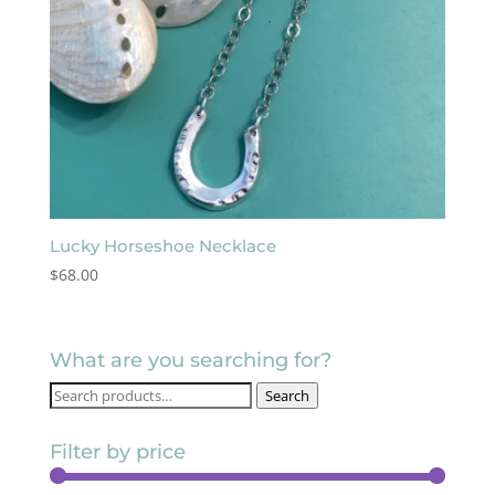
Lucky Horseshoe Necklace
$
68.00
What are you searching for?
Search
Search
for:
Filter by price