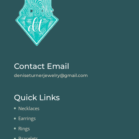
Contact Email
deniseturnerjewelry@gmail.com
Quick Links
Necklaces
Earrings
Rings
Bracelets