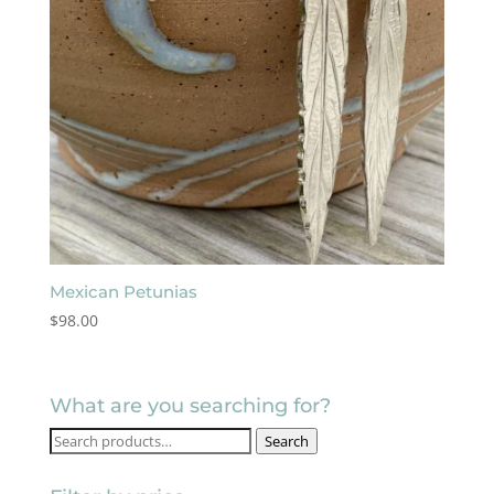
Mexican Petunias
$
98.00
What are you searching for?
Search
Search
for: