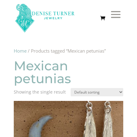
Home
/ Products tagged “Mexican petunias”
Mexican
petunias
Showing the single result