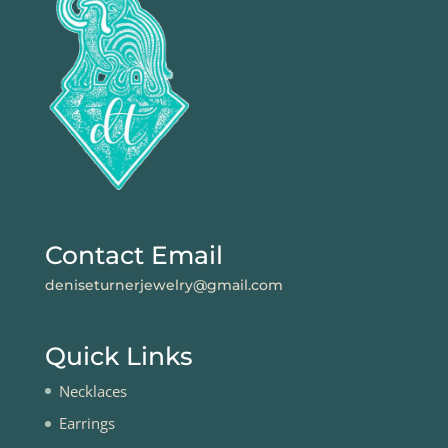
Contact Email
deniseturnerjewelry@gmail.com
Quick Links
Necklaces
Earrings