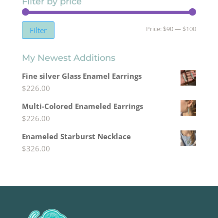
Filter by price
Min
Max
Price:
$90
—
$100
Filter
price
price
My Newest Additions
Fine silver Glass Enamel Earrings
$
226.00
Multi-Colored Enameled Earrings
$
226.00
Enameled Starburst Necklace
$
326.00