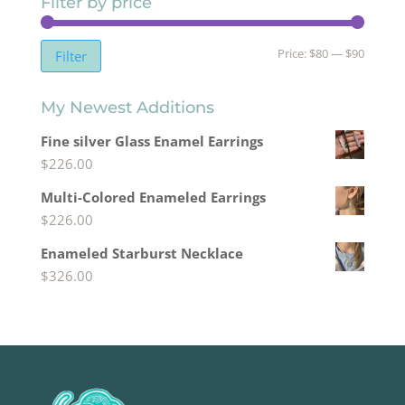
Filter by price
Min
Max
Price:
$80
—
$90
Filter
price
price
My Newest Additions
Fine silver Glass Enamel Earrings
$
226.00
Multi-Colored Enameled Earrings
$
226.00
Enameled Starburst Necklace
$
326.00