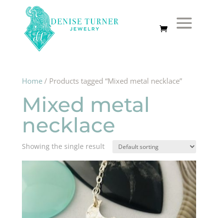
Home
/ Products tagged “Mixed metal necklace”
Mixed metal
necklace
Showing the single result