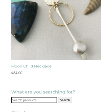
Moon Child Necklace
$
84.00
What are you searching for?
Search
Search
for: