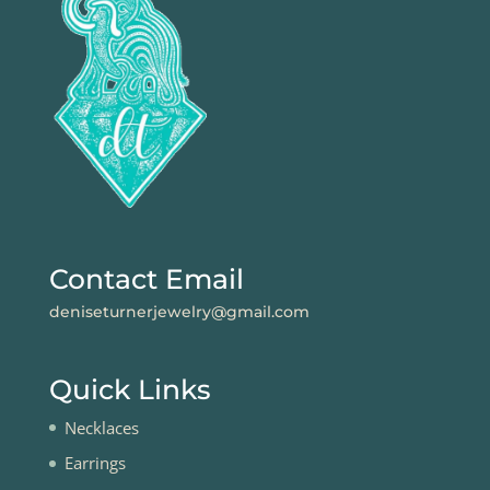
Contact Email
deniseturnerjewelry@gmail.com
Quick Links
Necklaces
Earrings