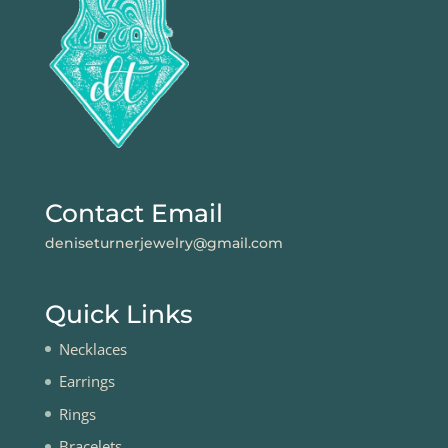
Contact Email
deniseturnerjewelry@gmail.com
Quick Links
Necklaces
Earrings
Rings
Bracelets