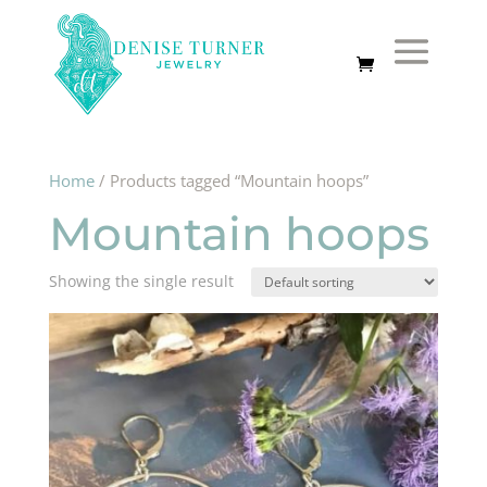
Home
/ Products tagged “Mountain hoops”
Mountain hoops
Showing the single result