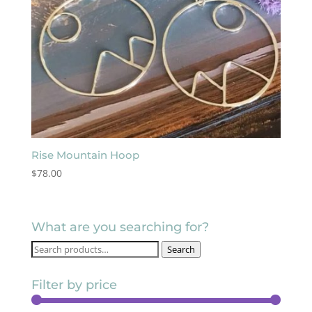
Rise Mountain Hoop
$
78.00
What are you searching for?
Search
Search
for:
Filter by price