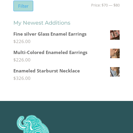
Min
Max
Price:
$70
—
$80
Filter
price
price
My Newest Additions
Fine silver Glass Enamel Earrings
$
226.00
Multi-Colored Enameled Earrings
$
226.00
Enameled Starburst Necklace
$
326.00