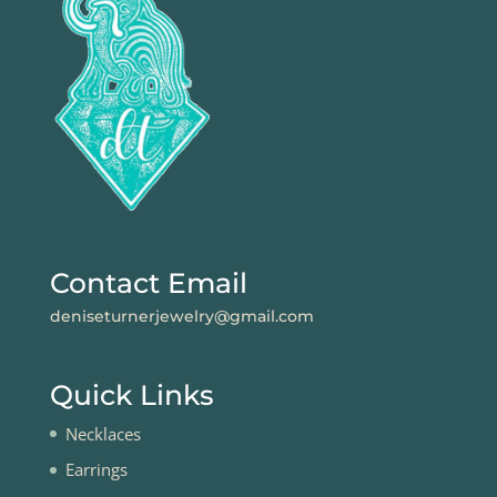
Contact Email
deniseturnerjewelry@gmail.com
Quick Links
Necklaces
Earrings