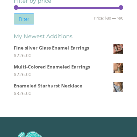
Filter by price
Min
Max
Price:
$80
—
$90
Filter
price
price
My Newest Additions
Fine silver Glass Enamel Earrings
$
226.00
Multi-Colored Enameled Earrings
$
226.00
Enameled Starburst Necklace
$
326.00