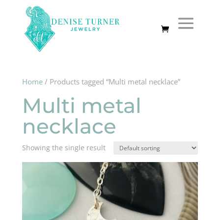
Home
/ Products tagged “Multi metal necklace”
Multi metal
necklace
Showing the single result