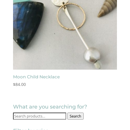
Moon Child Necklace
$
84.00
What are you searching for?
Search
Search
for: