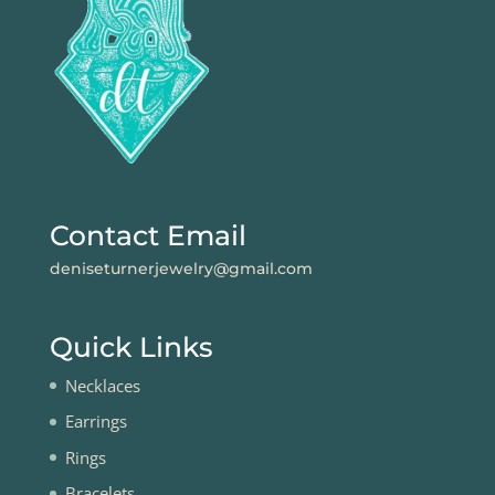
Contact Email
deniseturnerjewelry@gmail.com
Quick Links
Necklaces
Earrings
Rings
Bracelets