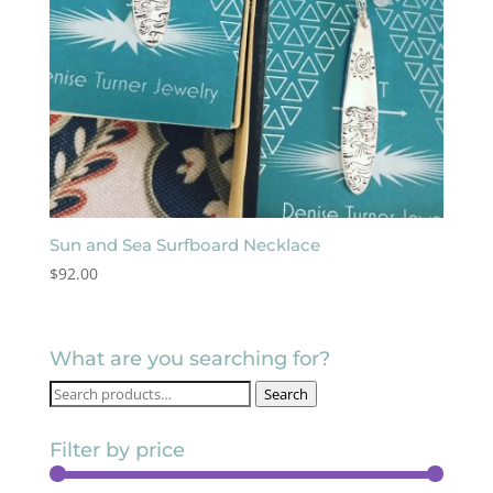
Sun and Sea Surfboard Necklace
$
92.00
What are you searching for?
Search
Search
for:
Filter by price