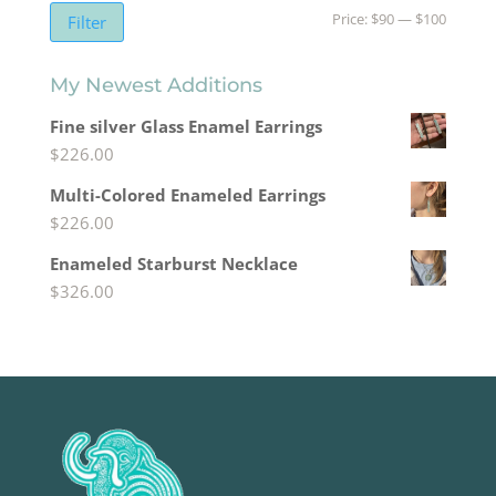
Min
Max
Price:
$90
—
$100
Filter
price
price
My Newest Additions
Fine silver Glass Enamel Earrings
$
226.00
Multi-Colored Enameled Earrings
$
226.00
Enameled Starburst Necklace
$
326.00