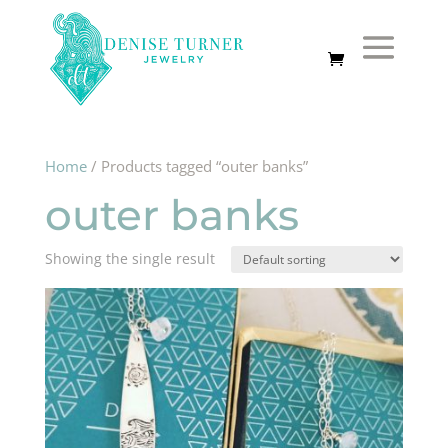
Home
/ Products tagged “outer banks”
outer banks
Showing the single result