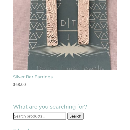
Silver Bar Earrings
$
68.00
What are you searching for?
Search
Search
for: