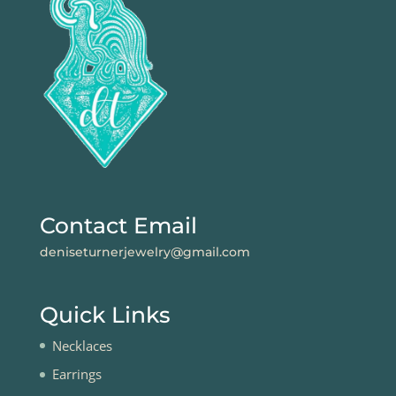
Contact Email
deniseturnerjewelry@gmail.com
Quick Links
Necklaces
Earrings