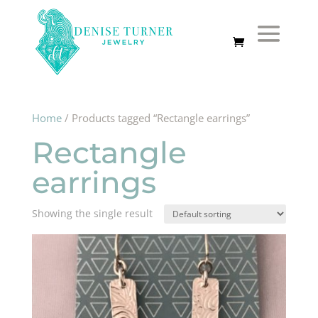
Home
/ Products tagged “Rectangle earrings”
Rectangle
earrings
Showing the single result