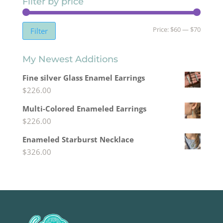
Filter by price
Min
Max
Price:
$60
—
$70
Filter
price
price
My Newest Additions
Fine silver Glass Enamel Earrings
$
226.00
Multi-Colored Enameled Earrings
$
226.00
Enameled Starburst Necklace
$
326.00