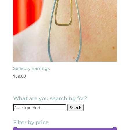
Sensory Earrings
$
68.00
What are you searching for?
Search
Search
for:
Filter by price