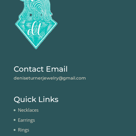
Contact Email
deniseturnerjewelry@gmail.com
Quick Links
Necklaces
Earrings
Rings