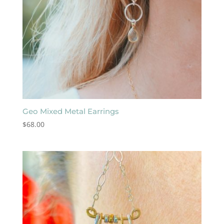
Geo Mixed Metal Earrings
$
68.00