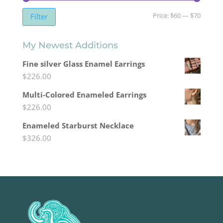
Min
Max
Price:
$60
—
$70
Filter
price
price
My Newest Additions
Fine silver Glass Enamel Earrings
$
226.00
Multi-Colored Enameled Earrings
$
226.00
Enameled Starburst Necklace
$
326.00