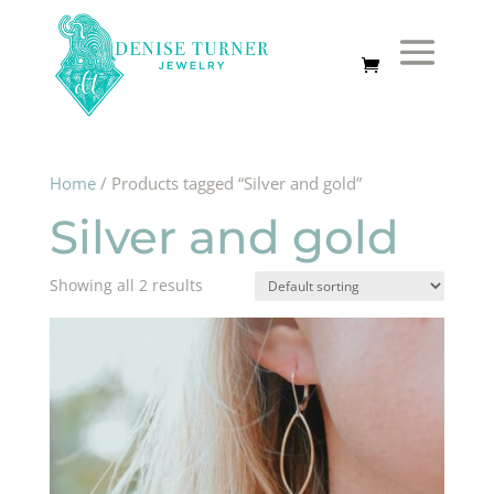
Home
/ Products tagged “Silver and gold”
Silver and gold
Showing all 2 results