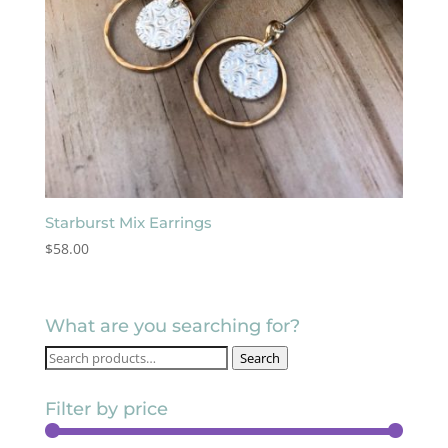
Starburst Mix Earrings
$
58.00
What are you searching for?
Search
Search
for:
Filter by price