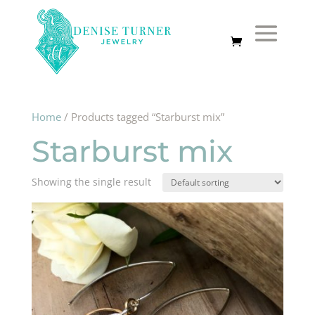
Home
/ Products tagged “Starburst mix”
Starburst mix
Showing the single result