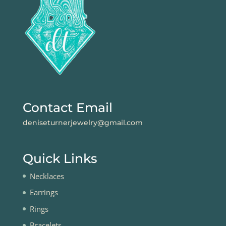
Contact Email
deniseturnerjewelry@gmail.com
Quick Links
Necklaces
Earrings
Rings
Bracelets