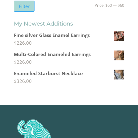
Min
Max
Price:
$50
—
$60
Filter
price
price
My Newest Additions
Fine silver Glass Enamel Earrings
$
226.00
Multi-Colored Enameled Earrings
$
226.00
Enameled Starburst Necklace
$
326.00