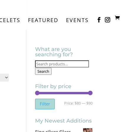
CELETS
FEATURED
EVENTS
What are you
searching for?
Search
for:
Search
Filter by price
Min
Max
Price:
$80
—
$90
Filter
price
price
My Newest Additions
Fine silver Glass