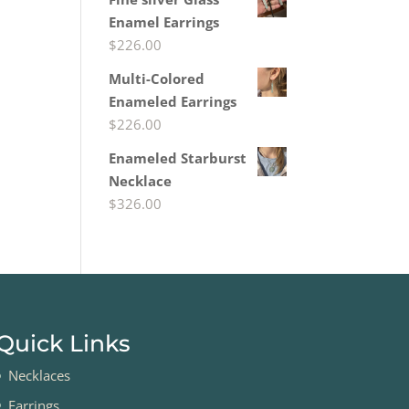
Enamel Earrings
$
226.00
Multi-Colored
Enameled Earrings
$
226.00
Enameled Starburst
Necklace
$
326.00
Quick Links
Necklaces
Earrings