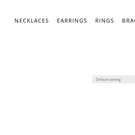
NECKLACES
EARRINGS
RINGS
BRA