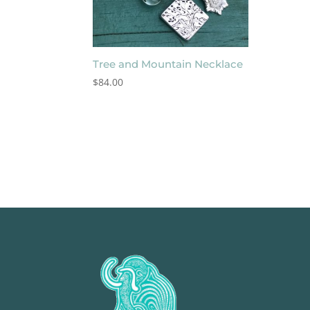
Tree and Mountain Necklace
$
84.00