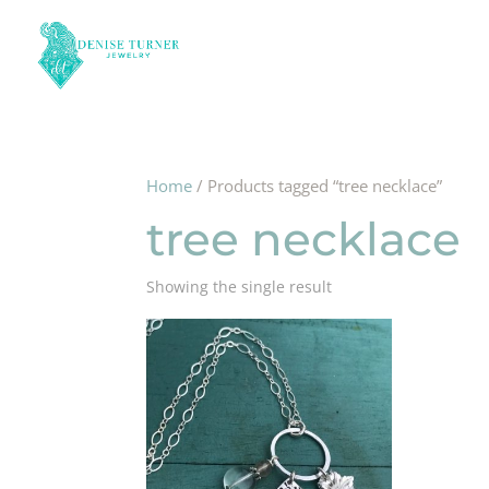
Home
/ Products tagged “tree necklace”
tree necklace
Showing the single result