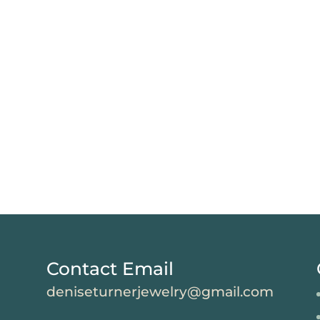
Contact Email
deniseturnerjewelry@gmail.com