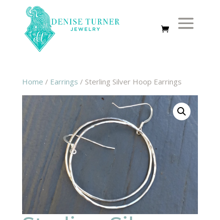
Home
/
Earrings
/ Sterling Silver Hoop Earrings