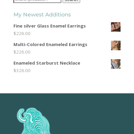
for:
My Newest Additions
Fine silver Glass Enamel Earrings
$
226.00
Multi-Colored Enameled Earrings
$
226.00
Enameled Starburst Necklace
$
326.00