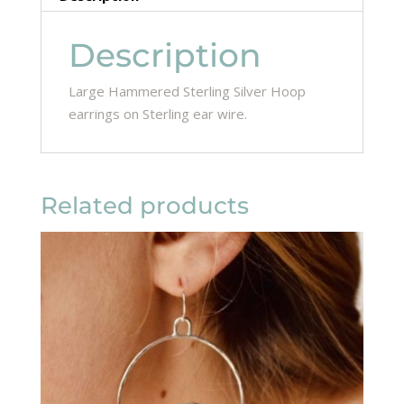
Description
Large Hammered Sterling Silver Hoop
earrings on Sterling ear wire.
Related products