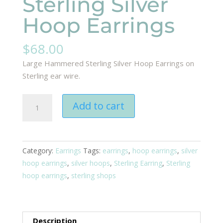
Sterling Silver
Hoop Earrings
$
68.00
Large Hammered Sterling Silver Hoop Earrings on
Sterling ear wire.
Sterling
Add to cart
Silver
Hoop
Earrings
quantity
Category:
Earrings
Tags:
earrings
,
hoop earrings
,
silver
hoop earrings
,
silver hoops
,
Sterling Earring
,
Sterling
hoop earrings
,
sterling shops
Description