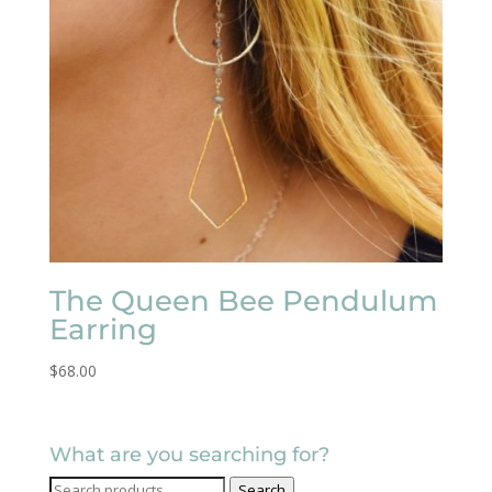
The Queen Bee Pendulum
Earring
$
68.00
What are you searching for?
Search
Search