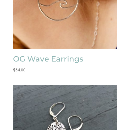
OG Wave Earrings
$
64.00