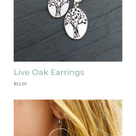
Live Oak Earrings
$
62.00