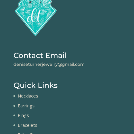
Contact Email
deniseturnerjewelry@gmail.com
Quick Links
Necklaces
Earrings
Rings
Bracelets