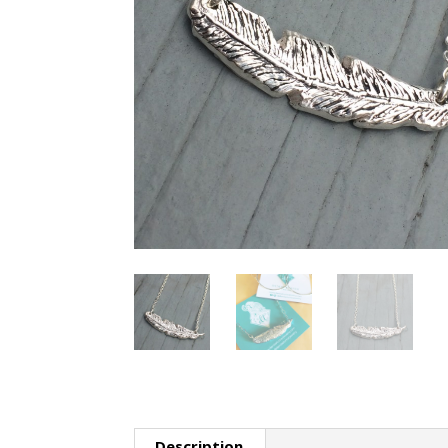
Description