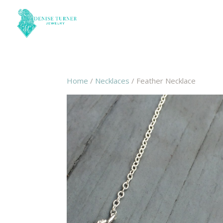
Home
/
Necklaces
/ Feather Necklace