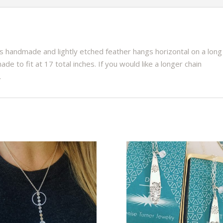
is handmade and lightly etched feather hangs horizontal on a long
ade to fit at 17 total inches. If you would like a longer chain
.