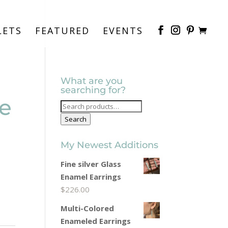
LETS
FEATURED
EVENTS
What are you
searching for?
e
Search
for:
Search
My Newest Additions
Fine silver Glass
Enamel Earrings
$
226.00
Multi-Colored
Enameled Earrings