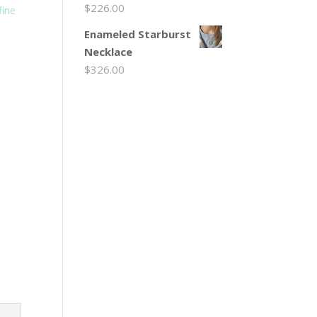
$
226.00
fine
Enameled Starburst
Necklace
$
326.00