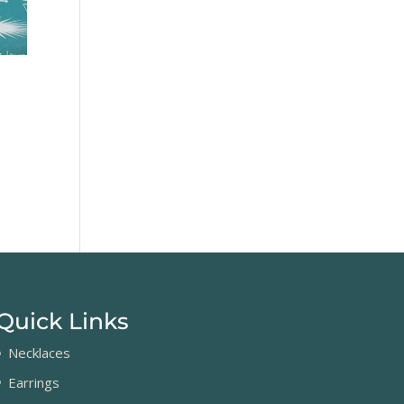
Quick Links
Necklaces
Earrings