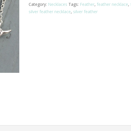
Category:
Necklaces
Tags:
Feather
,
feather necklace
,
silver feather necklace
,
silver feather