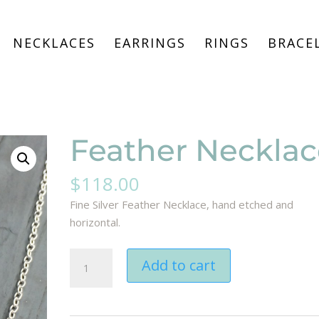
NECKLACES
EARRINGS
RINGS
BRACE
Feather Necklac
$
118.00
Fine Silver Feather Necklace, hand etched and
horizontal.
Feather
Add to cart
Necklace
quantity