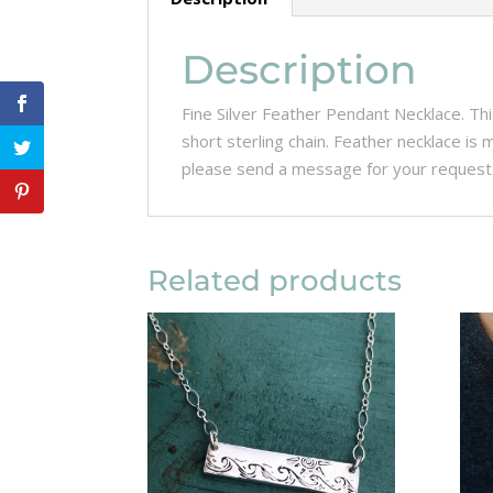
Description
Fine Silver Feather Pendant Necklace. Th
short sterling chain. Feather necklace is m
please send a message for your request
Related products