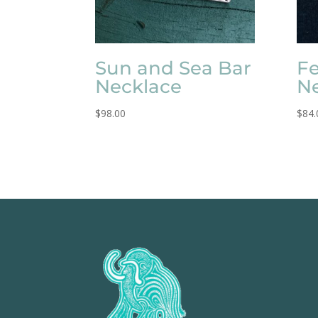
Sun and Sea Bar
Fe
Necklace
N
$
98.00
$
84.