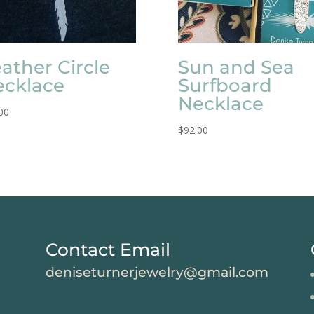
ather Circle
Sun and Sea
ecklace
Surfboard
Necklace
00
$
92.00
Contact Email
deniseturnerjewelry@gmail.com