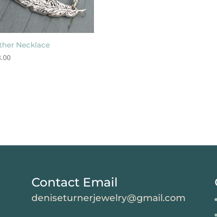
ther Necklace
.00
Contact Email
deniseturnerjewelry@gmail.com