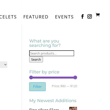
CELETS
FEATURED
EVENTS
What are you
searching for?
Search
for:
Search
Filter by price
Min
Max
Price:
$80
—
$120
Filter
price
price
My Newest Additions
Fine silver Glass