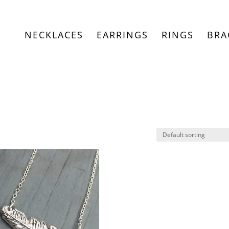
NECKLACES
EARRINGS
RINGS
BRA