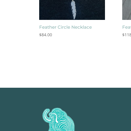
Feather Circle Necklace
Fea
$
84.00
$
118