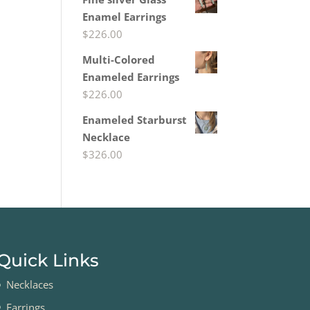
Enamel Earrings
$
226.00
Multi-Colored
Enameled Earrings
$
226.00
Enameled Starburst
Necklace
$
326.00
Quick Links
Necklaces
Earrings