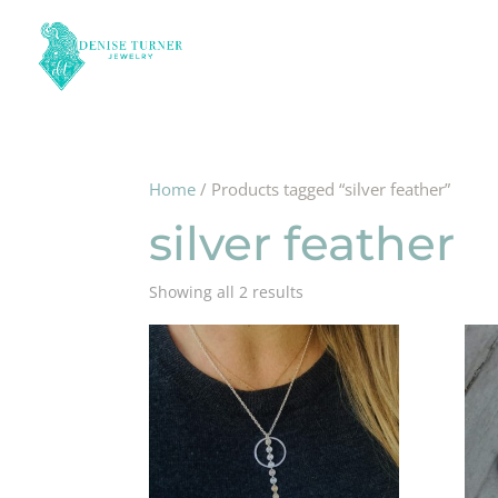
Home
/ Products tagged “silver feather”
silver feather
Showing all 2 results