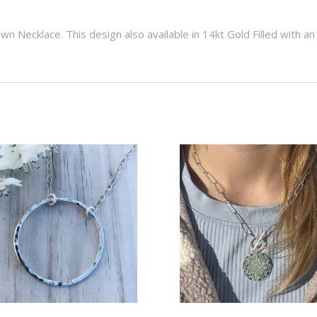
wn Necklace. This design also available in 14kt Gold Filled with an