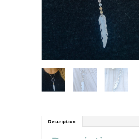
Description