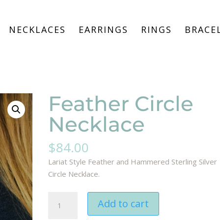
NECKLACES
EARRINGS
RINGS
BRACE
Feather Circle
Necklace
$
84.00
Lariat Style Feather and Hammered Sterling Silver
Circle Necklace.
Feather
Add to cart
Circle