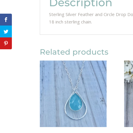
Description
Sterling Silver Feather and Circle Drop Do
18 inch sterling chain.
Related products