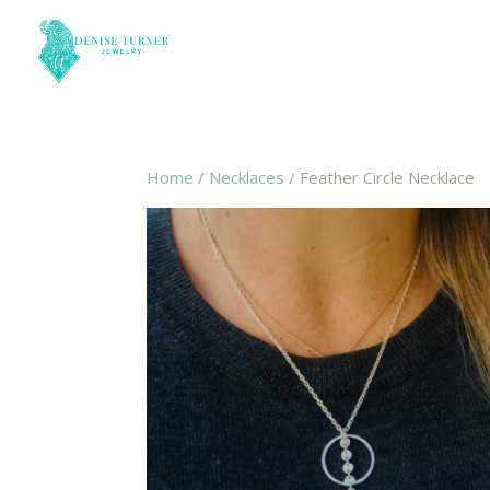
Home
/
Necklaces
/ Feather Circle Necklace