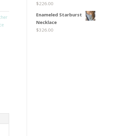
$
226.00
Enameled Starburst
ther
Necklace
ace
$
326.00