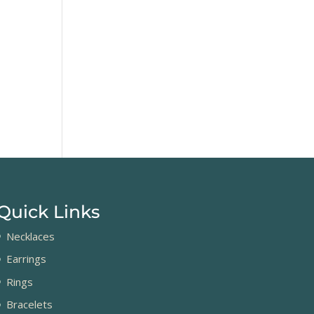
Quick Links
Necklaces
Earrings
Rings
Bracelets