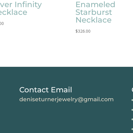
lver Infinity
Enameled
ecklace
Starburst
Necklace
00
$
326.00
Contact Email
deniseturnerjewelry@gmail.com