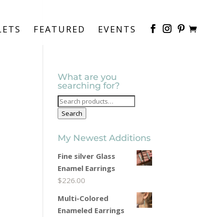
LETS
FEATURED
EVENTS
What are you
searching for?
Search
for:
Search
My Newest Additions
Fine silver Glass
Enamel Earrings
$
226.00
Multi-Colored
Enameled Earrings