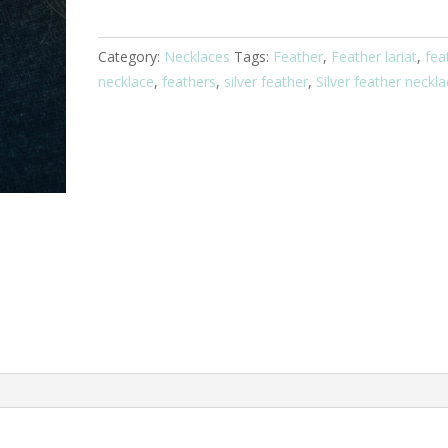
Necklace
quantity
Category:
Necklaces
Tags:
Feather
,
Feather lariat
,
fea
necklace
,
feathers
,
silver feather
,
Silver feather neckl