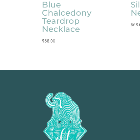
Blue
Si
Chalcedony
N
Teardrop
$
68.
Necklace
$
68.00