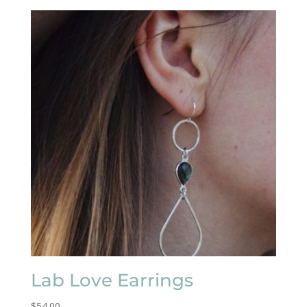
Lab Love Earrings
$
54.00