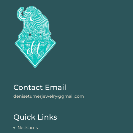
Contact Email
deniseturnerjewelry@gmail.com
Quick Links
Necklaces