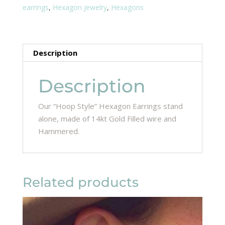
earrings
,
Hexagon Jewelry
,
Hexagons
Description
Description
Our “Hoop Style” Hexagon Earrings stand
alone, made of 14kt Gold Filled wire and
Hammered.
Related products