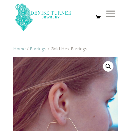
Home
/
Earrings
/ Gold Hex Earrings