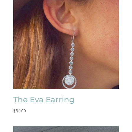
The Eva Earring
$
54.00