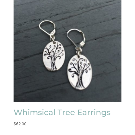
Whimsical Tree Earrings
$
62.00