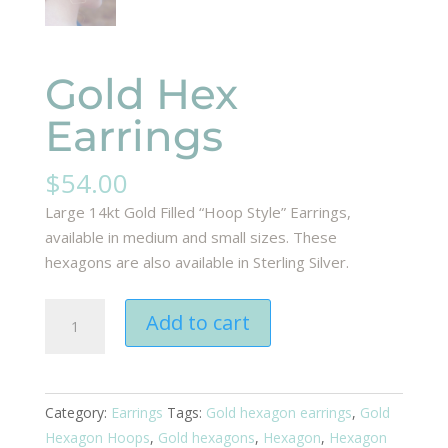
Gold Hex
Earrings
$
54.00
Large 14kt Gold Filled “Hoop Style” Earrings,
available in medium and small sizes. These
hexagons are also available in Sterling Silver.
Gold
Add to cart
Hex
Earrings
quantity
Category:
Earrings
Tags:
Gold hexagon earrings
,
Gold
Hexagon Hoops
,
Gold hexagons
,
Hexagon
,
Hexagon