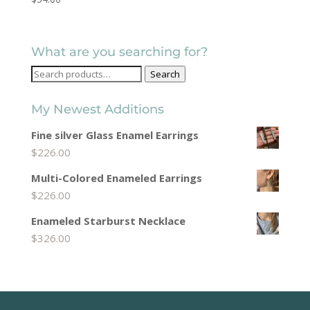
What are you searching for?
Search
Search
for:
My Newest Additions
Fine silver Glass Enamel Earrings
$
226.00
Multi-Colored Enameled Earrings
$
226.00
Enameled Starburst Necklace
$
326.00