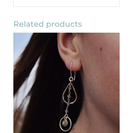
Related products