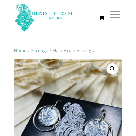
Home
/
Earrings
/ Halo Hoop Earrings