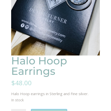
Halo Hoop
Earrings
$
48.00
Halo Hoop earrings in Sterling and Fine silver.
In stock