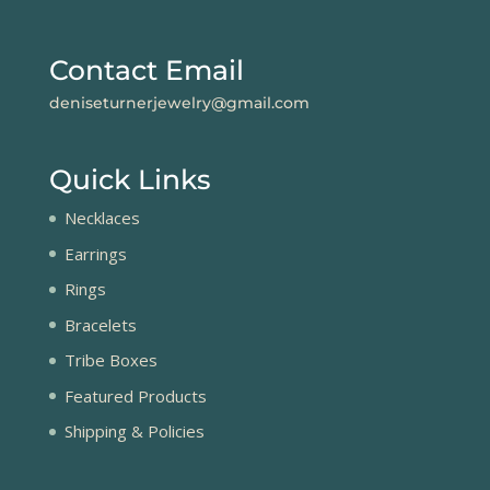
Contact Email
deniseturnerjewelry@gmail.com
Quick Links
Necklaces
Earrings
Rings
Bracelets
Tribe Boxes
Featured Products
Shipping & Policies