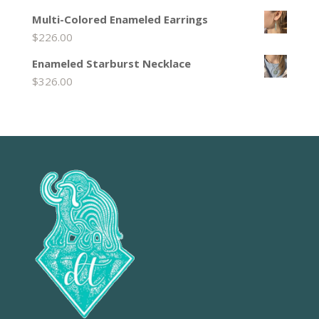
Multi-Colored Enameled Earrings
$
226.00
Enameled Starburst Necklace
$
326.00