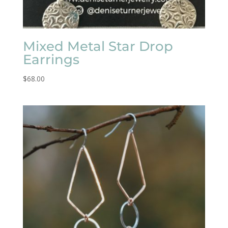
Mixed Metal Star Drop
Earrings
$
68.00