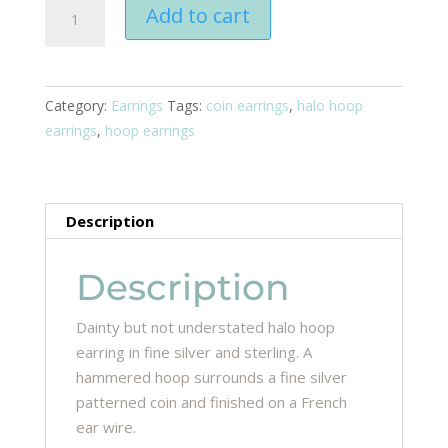
Halo
Add to cart
Hoop
Earrings
quantity
Category:
Earrings
Tags:
coin earrings
,
halo hoop
earrings
,
hoop earrings
Description
Description
Dainty but not understated halo hoop
earring in fine silver and sterling. A
hammered hoop surrounds a fine silver
patterned coin and finished on a French
ear wire.