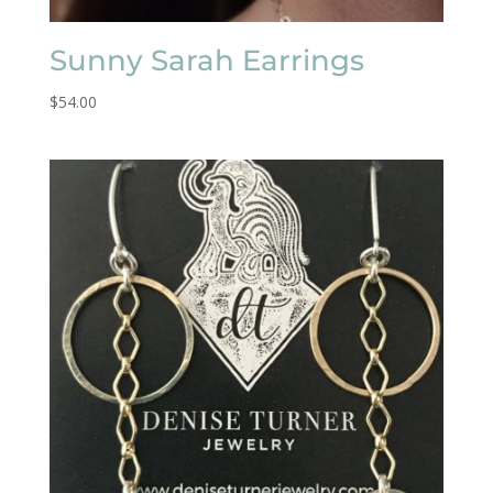
Sunny Sarah Earrings
$
54.00