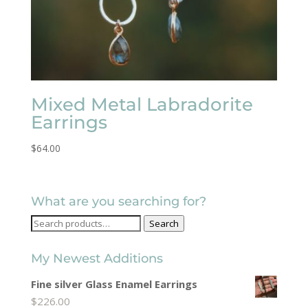
Mixed Metal Labradorite
Earrings
$
64.00
What are you searching for?
Search
Search
for:
My Newest Additions
Fine silver Glass Enamel Earrings
$
226.00