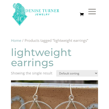
Home
/ Products tagged “lightweight earrings”
lightweight
earrings
Showing the single result