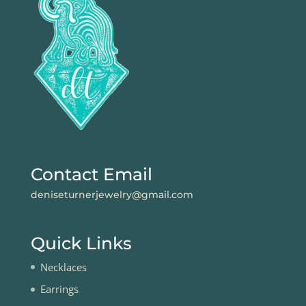
Contact Email
deniseturnerjewelry@gmail.com
Quick Links
Necklaces
Earrings