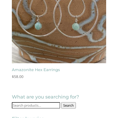
Amazonite Hex Earrings
$
58.00
What are you searching for?
Search
Search
for: