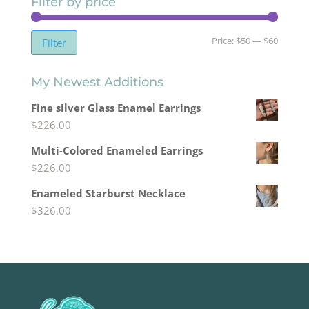
Filter by price
Min
Max
Price:
$50
—
$60
Filter
price
price
My Newest Additions
Fine silver Glass Enamel Earrings
$
226.00
Multi-Colored Enameled Earrings
$
226.00
Enameled Starburst Necklace
$
326.00