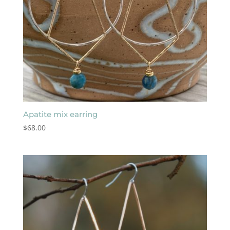
Apatite mix earring
$
68.00