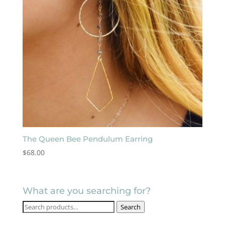
The Queen Bee Pendulum Earring
$
68.00
What are you searching for?
Search
Search
for: