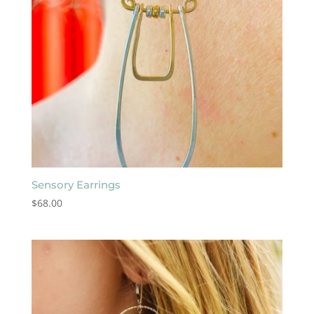
Sensory Earrings
$
68.00