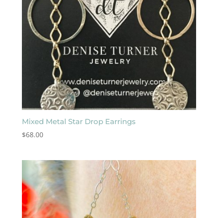
Mixed Metal Star Drop Earrings
$
68.00