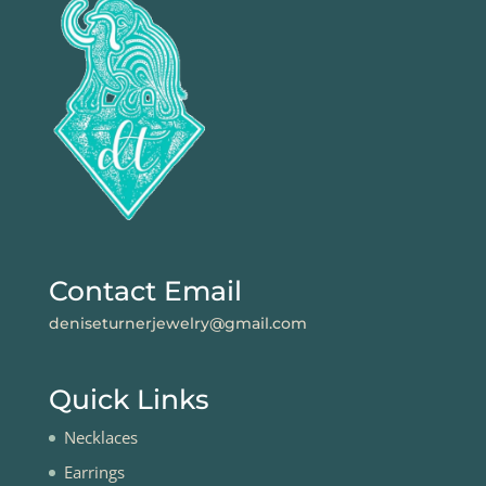
Contact Email
deniseturnerjewelry@gmail.com
Quick Links
Necklaces
Earrings