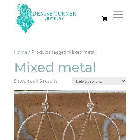
Home
/ Products tagged “Mixed metal”
Mixed metal
Showing all 5 results