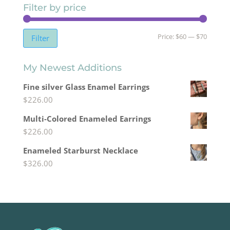
Filter by price
Min
Max
Price:
$60
—
$70
Filter
price
price
My Newest Additions
Fine silver Glass Enamel Earrings
$
226.00
Multi-Colored Enameled Earrings
$
226.00
Enameled Starburst Necklace
$
326.00