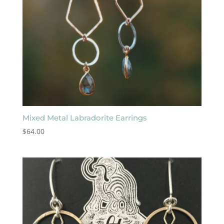
Mixed Metal Labradorite Earrings
$
64.00