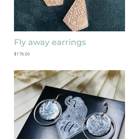
Fly away earrings
$
176.00