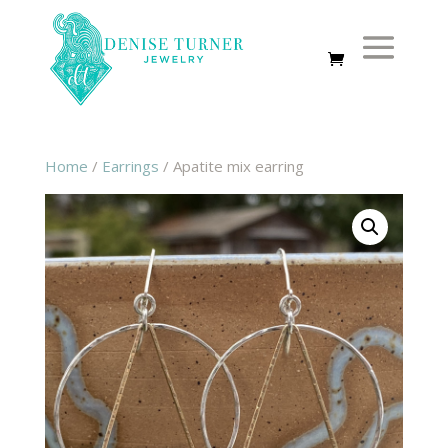
Home
/
Earrings
/ Apatite mix earring