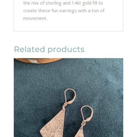
the mix of sterling and 14kt gold fill to
create these fun earrings with a ton of
movement.
Related products