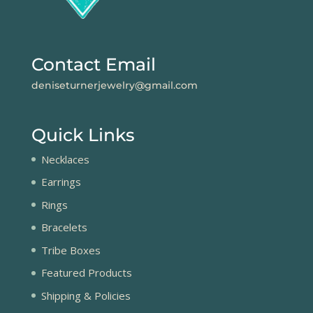
Contact Email
deniseturnerjewelry@gmail.com
Quick Links
Necklaces
Earrings
Rings
Bracelets
Tribe Boxes
Featured Products
Shipping & Policies