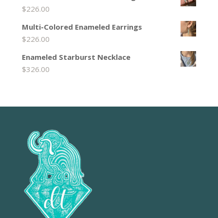
$
226.00
Multi-Colored Enameled Earrings
$
226.00
Enameled Starburst Necklace
$
326.00