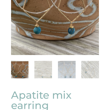
Apatite mix
earring