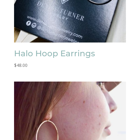
Halo Hoop Earrings
$
48.00