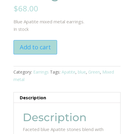
$
68.00
Blue Apatite mixed metal earrings.
In stock
Apatite
Add to cart
mix
earring
quantity
Category:
Earrings
Tags:
Apatite
,
blue
,
Green
,
Mixed
metal
Description
Description
Faceted blue Apatite stones blend with