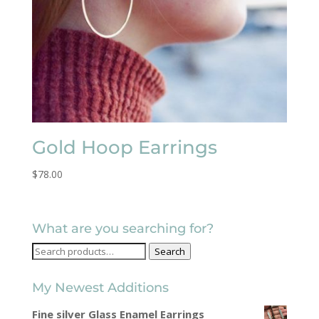
Gold Hoop Earrings
$
78.00
What are you searching for?
Search
Search
for:
My Newest Additions
Fine silver Glass Enamel Earrings