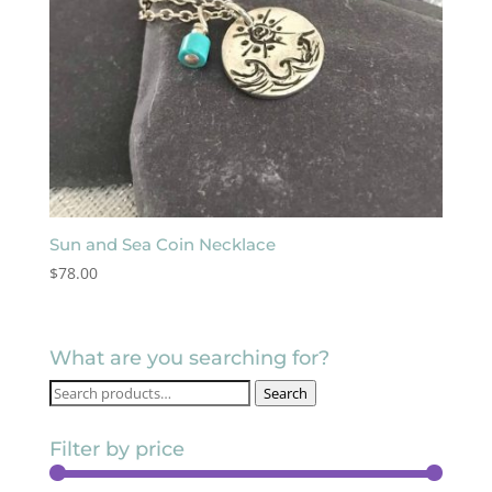
Sun and Sea Coin Necklace
$
78.00
What are you searching for?
Search
Search
for:
Filter by price