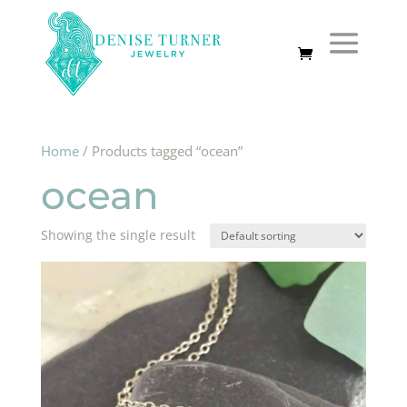
Home
/ Products tagged “ocean”
ocean
Showing the single result