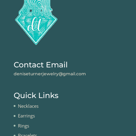
Contact Email
deniseturnerjewelry@gmail.com
Quick Links
Necklaces
Earrings
Rings
Bracelets