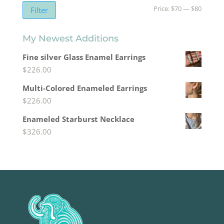
Min
Max
Price:
$70
—
$80
Filter
price
price
My Newest Additions
Fine silver Glass Enamel Earrings
$
226.00
Multi-Colored Enameled Earrings
$
226.00
Enameled Starburst Necklace
$
326.00